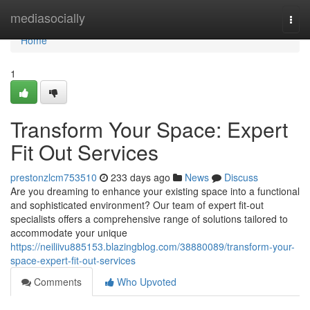
Home
mediasocially
Togg
navi
Home
1
Transform Your Space: Expert
Fit Out Services
prestonzlcm753510
233 days ago
News
Discuss
Are you dreaming to enhance your existing space into a functional
and sophisticated environment? Our team of expert fit-out
specialists offers a comprehensive range of solutions tailored to
accommodate your unique
https://neiliivu885153.blazingblog.com/38880089/transform-your-
space-expert-fit-out-services
Comments
Who Upvoted