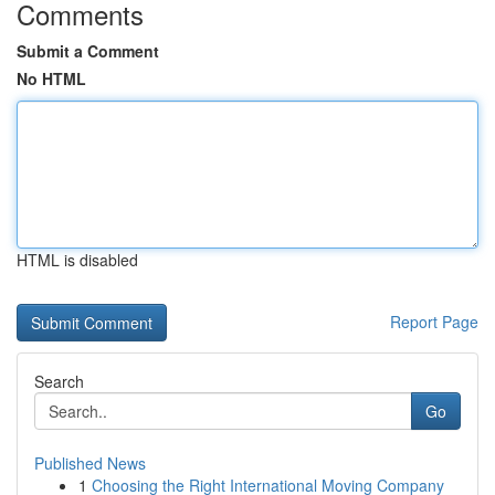
Comments
Submit a Comment
No HTML
HTML is disabled
Report Page
Search
Go
Published News
1
Choosing the Right International Moving Company