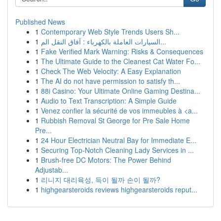
Published News
1
Contemporary Web Style Trends Users Sh...
1
السيارات العاملة بالكهرباء : آفاق النقل الم...
1
Fake Verified Mark Warning: Risks & Consequences
1
The Ultimate Guide to the Cleanest Cat Water Fo...
1
Check The Web Velocity: A Easy Explanation
1
The AI do not have permission to satisfy th...
1
88i Casino: Your Ultimate Online Gaming Destina...
1
Audio to Text Transcription: A Simple Guide
1
Venez confier la sécurité de vos immeubles à <a...
1
Rubbish Removal St George for Pre Sale Home
Pre...
1
24 Hour Electrician Neutral Bay for Immediate E...
1
Securing Top-Notch Cleaning Lady Services in ...
1
Brush-free DC Motors: The Power Behind
Adjustab...
1
리니지 대리육성, 득이 될까 손이 될까?
1
highgearsteroids reviews highgearsteroids reput...