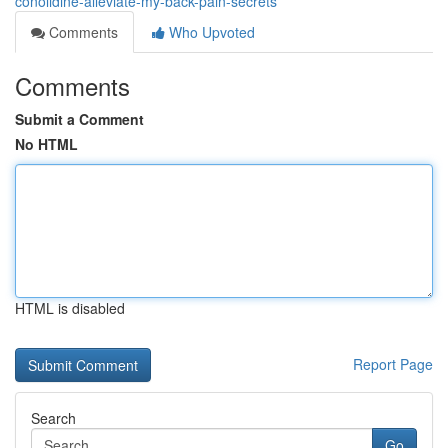
conolidine-alleviate-my-back-pain-secrets
Comments
Who Upvoted
Comments
Submit a Comment
No HTML
HTML is disabled
Report Page
Search
Go