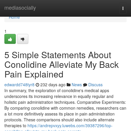
Home
mediasocially
Togg
navi
Home
1
5 Simple Statements About
Conolidine Alleviate My Back
Pain Explained
edwardd748tyr8
232 days ago
News
Discuss
In summary, the exploration of conolidine's medical apps
underscores its increasing relevance in equally regular and
holistic pain administration techniques. Comparative Experiments:
By comparing conolidine with common remedies, researchers can
a lot more definitively assess its place in pain administration
protocols. These comparisons should also include alternate
therapies to
https://andrepvxyy.luwebs.com/39387296/top-