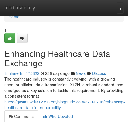
Home
mediasocially
Togg
navi
Home
1
Enhancing Healthcare Data
Exchange
finnianerhm175822
236 days ago
News
Discuss
The healthcare industry is constantly evolving, with a growing
need for efficient data transmission. X12N, a robust standard, has
emerged as a key solution to tackle this requirement. By providing
a consistent format
https://qasimuwdt312396.boyblogguide.com/37760798/enhancing-
healthcare-data-interoperability
Comments
Who Upvoted