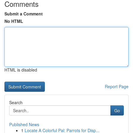
Comments
Submit a Comment
No HTML
HTML is disabled
Report Page
Search
Go
Published News
1
Locate A Colorful Pal: Parrots for Disp...