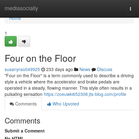
Home
mediasocially
Togg
navi
Home
1
Four on the Floor
susanyrao049925
233 days ago
News
Discuss
"Four on the Floor" is a term commonly used to describe a driving
style a vehicle where the accelerator and brake pedals are
operated in a steady, flowing manner. This style often results in a
pulsating sensation
https://zoeuwki652308.jts-blog.com/profile
Comments
Who Upvoted
Comments
Submit a Comment
No HTML