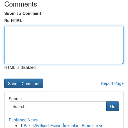
Comments
Submit a Comment
No HTML
HTML is disabled
Report Page
Search
Go
Published News
1
Bakırköy ilçesi Escort İmkanları: Premium ve...