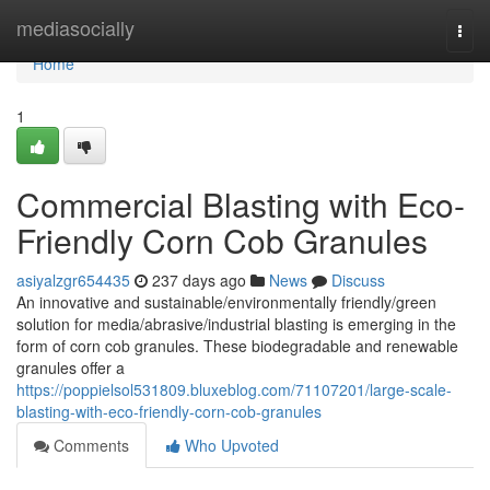
Home
mediasocially
Togg
navi
Home
1
Commercial Blasting with Eco-
Friendly Corn Cob Granules
asiyalzgr654435
237 days ago
News
Discuss
An innovative and sustainable/environmentally friendly/green
solution for media/abrasive/industrial blasting is emerging in the
form of corn cob granules. These biodegradable and renewable
granules offer a
https://poppielsol531809.bluxeblog.com/71107201/large-scale-
blasting-with-eco-friendly-corn-cob-granules
Comments
Who Upvoted