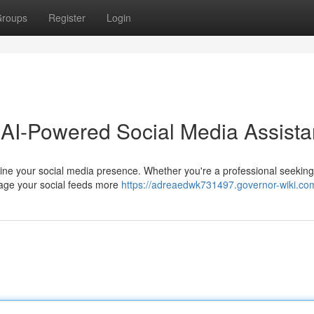
roups
Register
Login
 AI-Powered Social Media Assista
mline your social media presence. Whether you're a professional seekin
nage your social feeds more
https://adreaedwk731497.governor-wiki.co