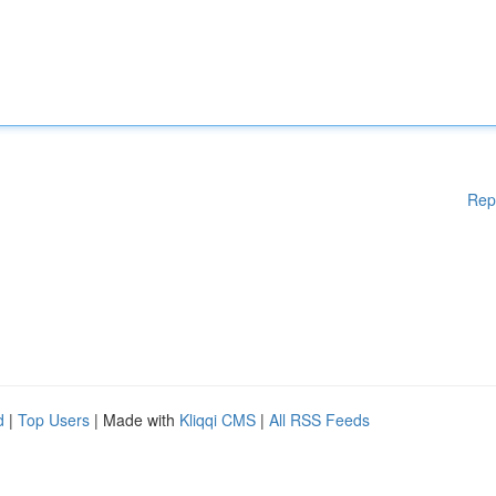
Rep
d
|
Top Users
| Made with
Kliqqi CMS
|
All RSS Feeds