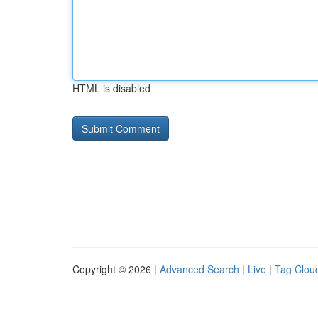
HTML is disabled
Copyright © 2026 |
Advanced Search
|
Live
|
Tag Clou