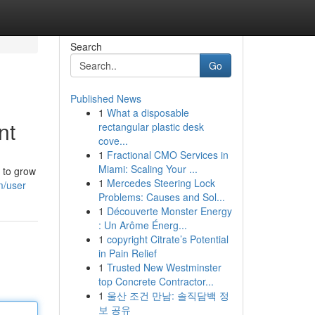
Search
Go
Published News
1
What a disposable
nt
rectangular plastic desk
cove...
1
Fractional CMO Services in
Miami: Scaling Your ...
g to grow
1
Mercedes Steering Lock
m/user
Problems: Causes and Sol...
1
Découverte Monster Energy
: Un Arôme Énerg...
1
copyright Citrate’s Potential
in Pain Relief
1
Trusted New Westminster
top Concrete Contractor...
1
울산 조건 만남: 솔직담백 정
보 공유