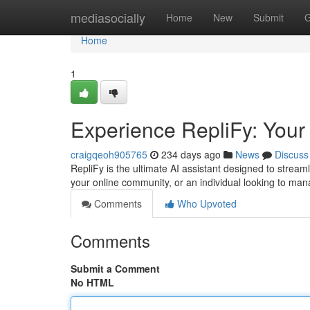
Home
mediasocially
Home
New
Submit
G
Home
1
Experience RepliFy: Your
craigqeoh905765
234 days ago
News
Discuss
RepliFy is the ultimate AI assistant designed to strea
your online community, or an individual looking to ma
Comments
Who Upvoted
Comments
Submit a Comment
No HTML