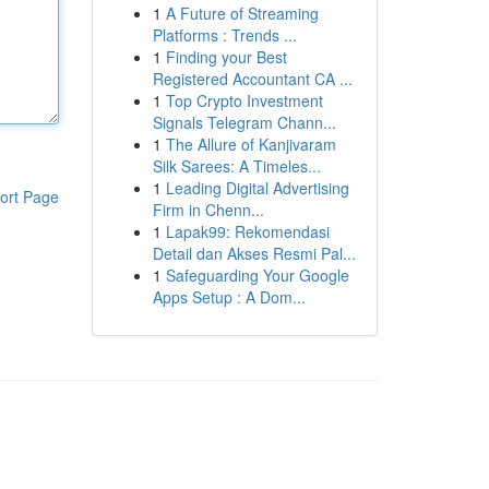
1
A Future of Streaming
Platforms : Trends ...
1
Finding your Best
Registered Accountant CA ...
1
Top Crypto Investment
Signals Telegram Chann...
1
The Allure of Kanjivaram
Silk Sarees: A Timeles...
1
Leading Digital Advertising
ort Page
Firm in Chenn...
1
Lapak99: Rekomendasi
Detail dan Akses Resmi Pal...
1
Safeguarding Your Google
Apps Setup : A Dom...