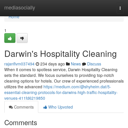
Home
mediasocially
Togg
navi
Home
1
Darwin's Hospitality Cleaning
rajanflvm037494
234 days ago
News
Discuss
When it comes to spotless service, Darwin Hospitality Cleaning
sets the standard. We focus ourselves to providing top-notch
cleaning options for hotels. Our crew of experienced professionals
utilizes the advanced
https://medium.com/@shyheim.dat/5-
essential-cleaning-protocols-for-darwins-high-traffic-hospitality-
venues-411fd6219850
Comments
Who Upvoted
Comments