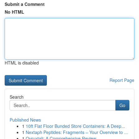
Submit a Comment
No HTML
HTML is disabled
Report Page
Search
Go
Published News
1
10ft Flat Floor Bunded Store Containers: A Deep...
1
Nextaph Peptides: Fragments – Your Overview to ...
1
Ovruxtali: A Comprehensive Review