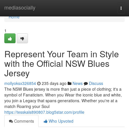
Home
mediasocially
Togg
navi
Home
1
Represent Your Team in Style
with the Official NSW Blues
Jersey
mollyoksx326854
235 days ago
News
Discuss
The NSW Blues jersey is more than just a piece of clothing; it's a
symbol of Fanaticism. When you Wear the iconic blue and white,
you join a Legacy that spans generations. Whether you're at a
match Roaring your Soul
https://tesskals890807.blog5star.com/profile
Comments
Who Upvoted