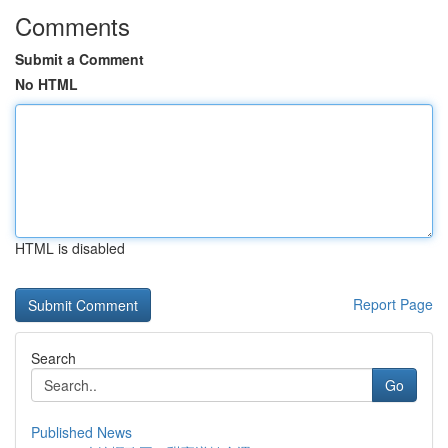
Comments
Submit a Comment
No HTML
HTML is disabled
Report Page
Search
Go
Published News