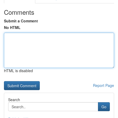
Comments
Submit a Comment
No HTML
HTML is disabled
Report Page
Search
Go