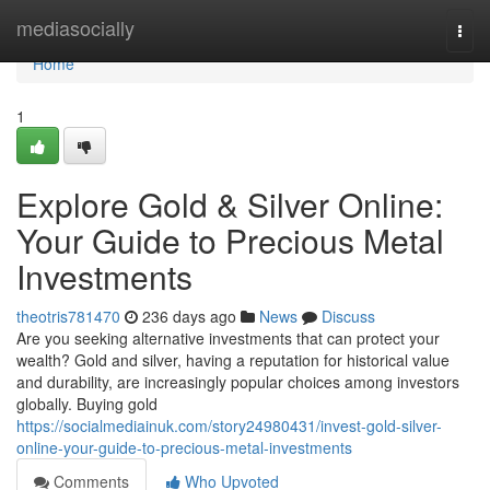
Home
mediasocially
Togg
navi
Home
1
Explore Gold & Silver Online:
Your Guide to Precious Metal
Investments
theotris781470
236 days ago
News
Discuss
Are you seeking alternative investments that can protect your
wealth? Gold and silver, having a reputation for historical value
and durability, are increasingly popular choices among investors
globally. Buying gold
https://socialmediainuk.com/story24980431/invest-gold-silver-
online-your-guide-to-precious-metal-investments
Comments
Who Upvoted