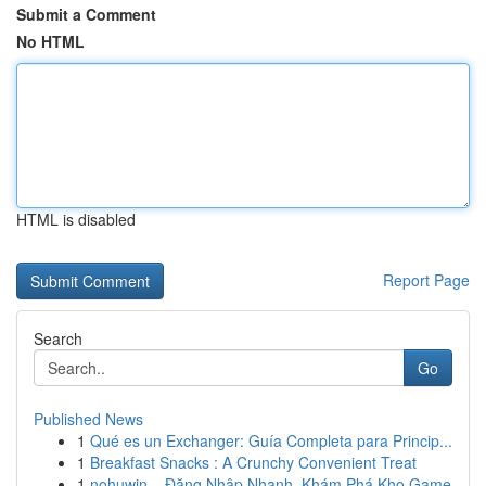
Submit a Comment
No HTML
HTML is disabled
Report Page
Search
Go
Published News
1
Qué es un Exchanger: Guía Completa para Princip...
1
Breakfast Snacks : A Crunchy Convenient Treat
1
nohuwin – Đăng Nhập Nhanh, Khám Phá Kho Game