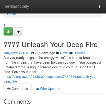
Home
mediasocially
Togg
navi
Home
1
???? Unleash Your Deep Fire
safiyaqvfh771081
235 days ago
News
Discuss
Are you ready to ignite the energy within? It's time to break free
from the chains that have been holding you down. You possess a
untamed force, a unquenchable desire to conquer. Don't let it
fade. Seize your inner
https://vinnyvsbd009830.p2blogs.com/37469596/unleash-your-
deep-fire
Comments
Who Upvoted
Comments