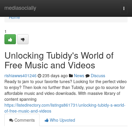
Home
mediasocially
Togg
navi
Home
1
Unlocking Tubidy's World of
Free Music and Videos
rishiawws401246
235 days ago
News
Discuss
Ready to jam to your favorite tunes? Looking for the perfect video
to enjoy? Then look no further than Tubidy, your go-to source for
affordable music and video downloads. With massive library of
content spanning
https://listedirectory.com/listings861731/unlocking-tubidy-s-world-
of-free-music-and-videos
Comments
Who Upvoted