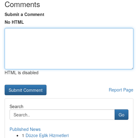
Comments
Submit a Comment
No HTML
HTML is disabled
Report Page
Search
Go
Published News
1
Düzce Eşlik Hizmetleri