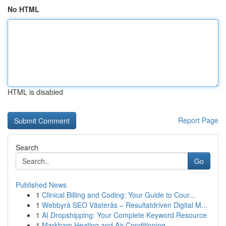
No HTML
HTML is disabled
Report Page
Search
Go
Published News
1
Clinical Billing and Coding: Your Guide to Cour...
1
Webbyrå SEO Västerås – Resultatdriven Digital M...
1
AI Dropshipping: Your Complete Keyword Resource
1
Markham Heating and Air Conditioning