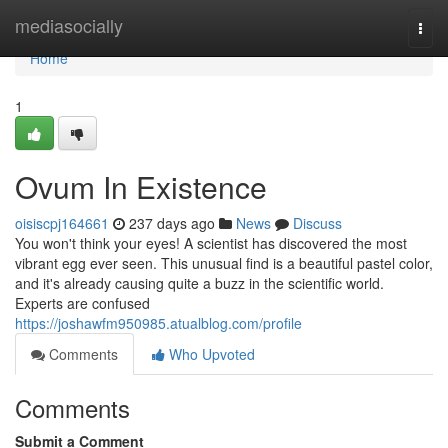
Home
mediasocially
Togg
navi
Home
1
Ovum In Existence
oisiscpj164661
237 days ago
News
Discuss
You won't think your eyes! A scientist has discovered the most
vibrant egg ever seen. This unusual find is a beautiful pastel color,
and it's already causing quite a buzz in the scientific world.
Experts are confused
https://joshawfm950985.atualblog.com/profile
Comments
Who Upvoted
Comments
Submit a Comment