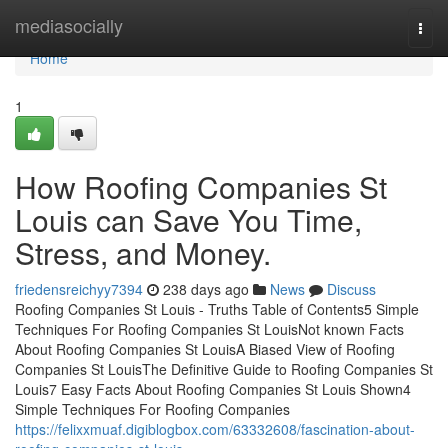
Home
mediasocially
Togg
navi
Home
1
How Roofing Companies St
Louis can Save You Time,
Stress, and Money.
friedensreichyy7394
238 days ago
News
Discuss
Roofing Companies St Louis - Truths Table of Contents5 Simple
Techniques For Roofing Companies St LouisNot known Facts
About Roofing Companies St LouisA Biased View of Roofing
Companies St LouisThe Definitive Guide to Roofing Companies St
Louis7 Easy Facts About Roofing Companies St Louis Shown4
Simple Techniques For Roofing Companies
https://felixxmuaf.digiblogbox.com/63332608/fascination-about-