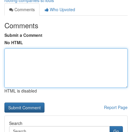
roofing-companies-st-louis
Comments
Who Upvoted
Comments
Submit a Comment
No HTML
HTML is disabled
Report Page
Search
Go