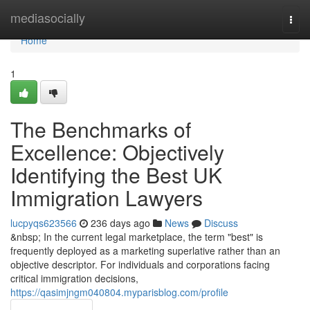
Home
mediasocially
Togg
navi
Home
1
The Benchmarks of
Excellence: Objectively
Identifying the Best UK
Immigration Lawyers
lucpyqs623566
236 days ago
News
Discuss
&nbsp; In the current legal marketplace, the term "best" is
frequently deployed as a marketing superlative rather than an
objective descriptor. For individuals and corporations facing
critical immigration decisions,
https://qasimjngm040804.myparisblog.com/profile