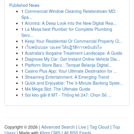
Published News
1
Commercial Window Cleaning Reisterstown MD:
Spa...
1
Arcmira: A Deep Look into the New Digital Rea...
1
La Mesa best Plumber for Complete Plumbing
Serv...
1
Keep Your Residential Or Commercial Property Cl...
1
เว็บพนันบอล วอเลท ได้ปฏิวัติการพนันยังไง
1
Australia's Ibogaine Treatment Landscape: A Guide
1
Diagnose My Car: Get Instant Online Vehicle Dia...
1
Platform Store Baru : Tempat Belanja Digital...
1
Casino Plus App: Your Ultimate Destination for ...
1
Streaming Entertainment: A Emerging Trend
1
Quick and Enjoyable: The 3-Minute Banking Syste...
1
M4 Mega Slot: The Ultimate Guide
1
Soi kèo giải 8 MT - Thống kê 247: Chọn Số ...
Copyright © 2026 |
Advanced Search
|
Live
|
Tag Cloud
|
Top
Users
| Made with
Kliqqi CMS
|
All RSS Feeds