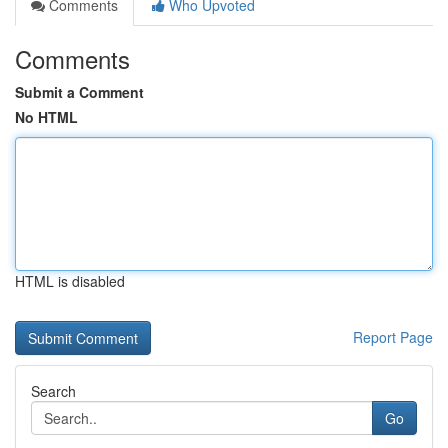
Comments
Who Upvoted
Comments
Submit a Comment
No HTML
HTML is disabled
Report Page
Search
Go