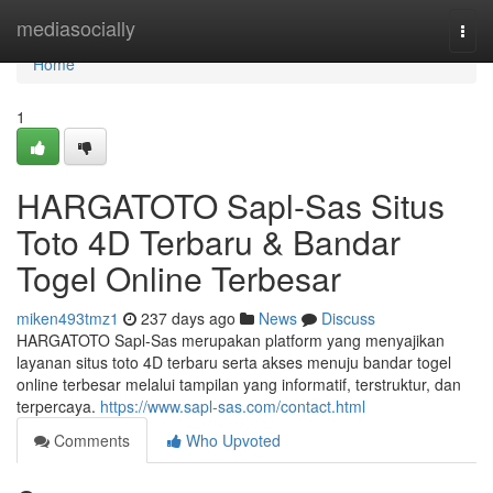
Home
mediasocially
Togg
navi
Home
1
HARGATOTO Sapl-Sas Situs
Toto 4D Terbaru & Bandar
Togel Online Terbesar
miken493tmz1
237 days ago
News
Discuss
HARGATOTO Sapl-Sas merupakan platform yang menyajikan
layanan situs toto 4D terbaru serta akses menuju bandar togel
online terbesar melalui tampilan yang informatif, terstruktur, dan
terpercaya.
https://www.sapl-sas.com/contact.html
Comments
Who Upvoted