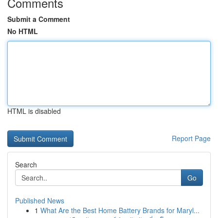
Comments
Submit a Comment
No HTML
HTML is disabled
Report Page
Search
Go
Published News
1
What Are the Best Home Battery Brands for Maryl...