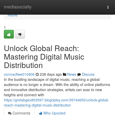
Home
mediasocially
Togg
navi
Home
1
Unlock Global Reach:
Mastering Digital Music
Distribution
cormaclfwe010906
238 days ago
News
Discuss
In the bustling landscape of digital music, reaching a global
audience is no longer a dream. With the ability of online platforms
and innovative distribution strategies, artists can soar to new
heights and connect with
https://gretabgex853597.blogripley.com/39744650/unlock-global-
reach-mastering-digital-music-distribution
Comments
Who Upvoted