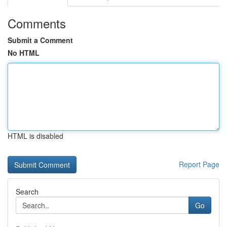
Comments
Submit a Comment
No HTML
HTML is disabled
Report Page
Search
Go