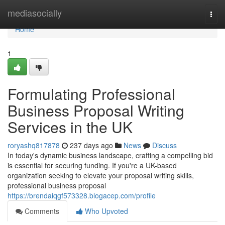
Home
mediasocially
Togg
navi
Home
1
Formulating Professional
Business Proposal Writing
Services in the UK
roryashq817878
237 days ago
News
Discuss
In today's dynamic business landscape, crafting a compelling bid
is essential for securing funding. If you're a UK-based
organization seeking to elevate your proposal writing skills,
professional business proposal
https://brendaiqgf573328.blogacep.com/profile
Comments
Who Upvoted