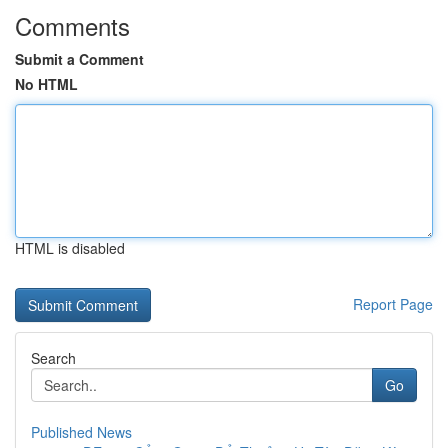
Comments
Submit a Comment
No HTML
HTML is disabled
Report Page
Search
Go
Published News