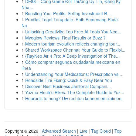
1
DE88 – Cổng Game Đổi Thưởng Uy Tín, Đăng Ký
Nha...
1
Boosting Your Profits: Selling Investment R...
1
Prediksi Togel Terupdate: Raih Pemenang Pada
Na...
1
Unlocking Creativity: Top Free AI Tools You Nee...
1
Myoglow Reviews: Real Results or Buzz ?
1
Modern tourism evolution reflects changing tour...
1
Shared Workspace Chennai: Your Guide to Flexibl...
1
{RayNeo Air 4 Pro: A Deep Investigation of The...
1
Cómo comprar segunda ciudadanía mexicana en
línea
1
Understanding Your Medications: Prescription vs...
1
Roadside Tire Fixing: Quick & Easy Near You
1
Discover Best Business Janitorial Compani...
1
Yozma Electric Bikes: The Complete Guide to Yoz...
1
Huurprijs te hoog? Uw rechten kennen en claimen.
Copyright © 2026 |
Advanced Search
|
Live
|
Tag Cloud
|
Top