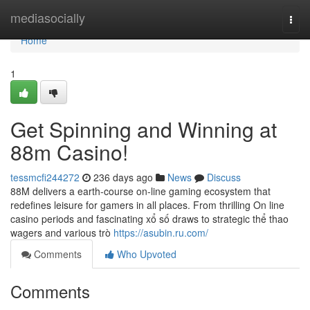
Home
mediasocially
Togg
navi
Home
1
Get Spinning and Winning at
88m Casino!
tessmcfi244272
236 days ago
News
Discuss
88M delivers a earth-course on-line gaming ecosystem that
redefines leisure for gamers in all places. From thrilling On line
casino periods and fascinating xổ số draws to strategic thể thao
wagers and various trò
https://asubin.ru.com/
Comments
Who Upvoted
Comments