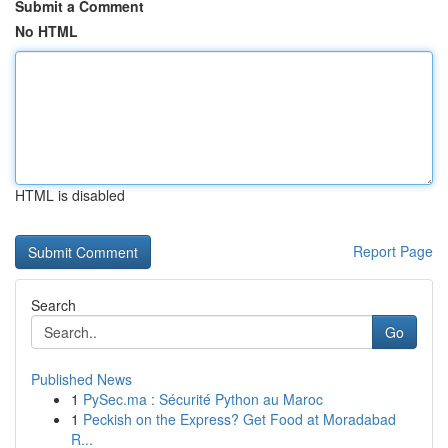
Submit a Comment
No HTML
HTML is disabled
Report Page
Search
Go
Published News
1
PySec.ma : Sécurité Python au Maroc
1
Peckish on the Express? Get Food at Moradabad
R...