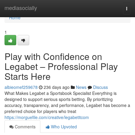
Home
mediasocially
Togg
navi
Home
1
Play with Confidence on
Legabet – Professional Play
Starts Here
albieomef259678
236 days ago
News
Discuss
What Makes Legabet a Sportsbook Specialist Everything is
designed to support serious sports betting. By prioritizing
accuracy, transparency, and performance, Legabet has become a
preferred choice for players who treat
https://morguefile.com/creative/legabetitcom
Comments
Who Upvoted