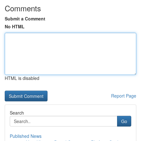
Comments
Submit a Comment
No HTML
HTML is disabled
Report Page
Search
Go
Published News