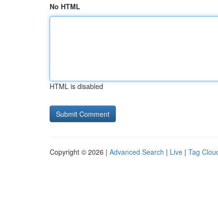
No HTML
HTML is disabled
Copyright © 2026 |
Advanced Search
|
Live
|
Tag Clou