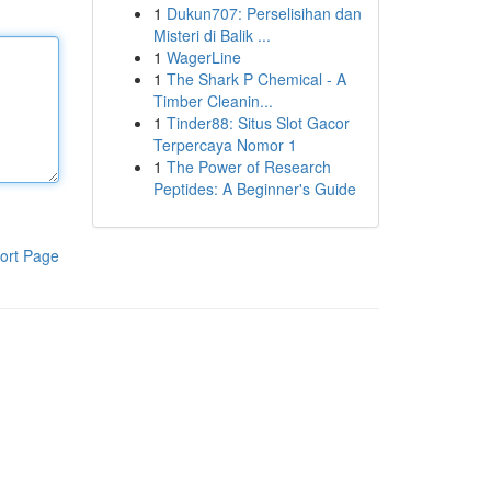
1
Dukun707: Perselisihan dan
Misteri di Balik ...
1
WagerLine
1
The Shark P Chemical - A
Timber Cleanin...
1
Tinder88: Situs Slot Gacor
Terpercaya Nomor 1
1
The Power of Research
Peptides: A Beginner's Guide
ort Page