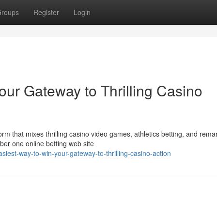
roups
Register
Login
our Gateway to Thrilling Casino
rm that mixes thrilling casino video games, athletics betting, and rema
er one online betting web site
iest-way-to-win-your-gateway-to-thrilling-casino-action