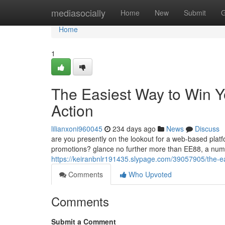
Home
mediasocially
Home
New
Submit
G
Home
1
The Easiest Way to Win Y
Action
lilianxoni960045
234 days ago
News
Discuss
are you presently on the lookout for a web-based platfo
promotions? glance no further more than EE88, a numb
https://keiranbnlr191435.slypage.com/39057905/the-eas
Comments
Who Upvoted
Comments
Submit a Comment