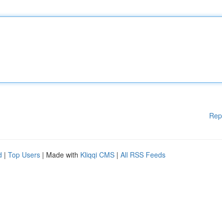
Rep
d
|
Top Users
| Made with
Kliqqi CMS
|
All RSS Feeds