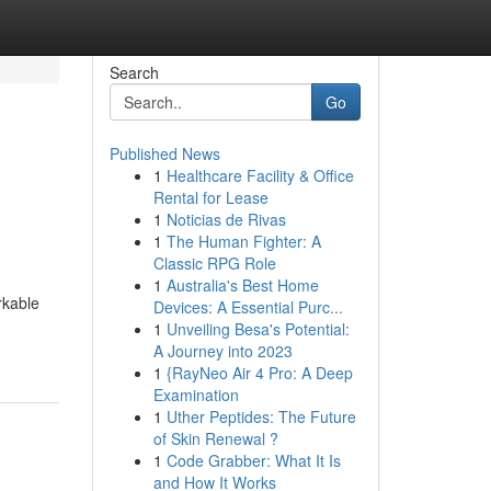
Search
Go
Published News
1
Healthcare Facility & Office
Rental for Lease
1
Noticias de Rivas
1
The Human Fighter: A
Classic RPG Role
1
Australia's Best Home
rkable
Devices: A Essential Purc...
1
Unveiling Besa's Potential:
A Journey into 2023
1
{RayNeo Air 4 Pro: A Deep
Examination
1
Uther Peptides: The Future
of Skin Renewal ?
1
Code Grabber: What It Is
and How It Works