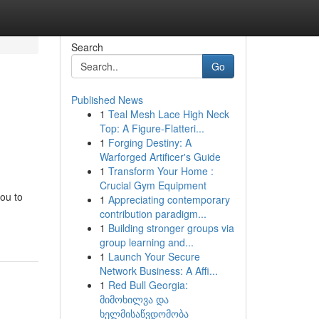
Search
Go
Published News
1
Teal Mesh Lace High Neck
Top: A Figure-Flatteri...
1
Forging Destiny: A
Warforged Artificer's Guide
1
Transform Your Home :
Crucial Gym Equipment
ou to
1
Appreciating contemporary
contribution paradigm...
1
Building stronger groups via
group learning and...
1
Launch Your Secure
Network Business: A Affi...
1
Red Bull Georgia:
მიმოხილვა და
ხელმისაწვდომობა