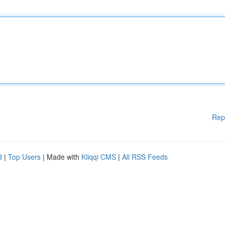
Rep
d
|
Top Users
| Made with
Kliqqi CMS
|
All RSS Feeds