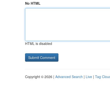
No HTML
HTML is disabled
Copyright © 2026 |
Advanced Search
|
Live
|
Tag Clou