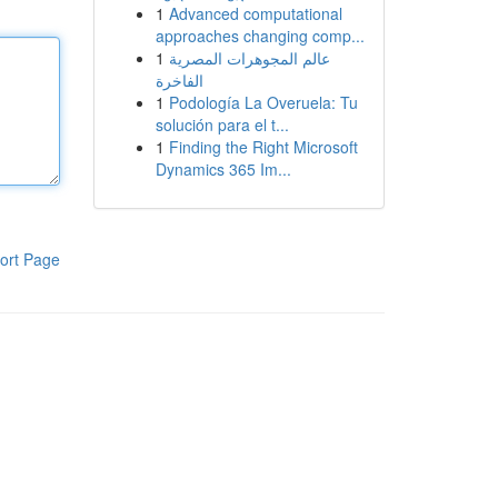
1
Advanced computational
approaches changing comp...
1
عالم المجوهرات المصرية
الفاخرة
1
Podología La Overuela: Tu
solución para el t...
1
Finding the Right Microsoft
Dynamics 365 Im...
ort Page