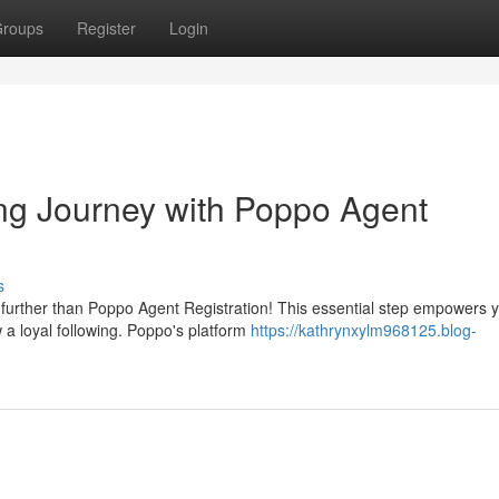
roups
Register
Login
ng Journey with Poppo Agent
s
further than Poppo Agent Registration! This essential step empowers y
 a loyal following. Poppo's platform
https://kathrynxylm968125.blog-