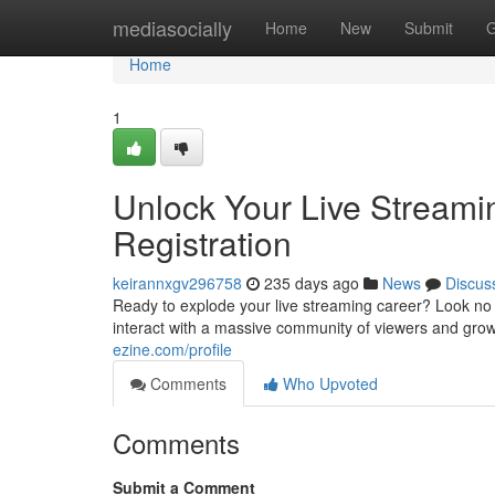
Home
mediasocially
Home
New
Submit
G
Home
1
Unlock Your Live Streami
Registration
keirannxgv296758
235 days ago
News
Discus
Ready to explode your live streaming career? Look no 
interact with a massive community of viewers and grow
ezine.com/profile
Comments
Who Upvoted
Comments
Submit a Comment