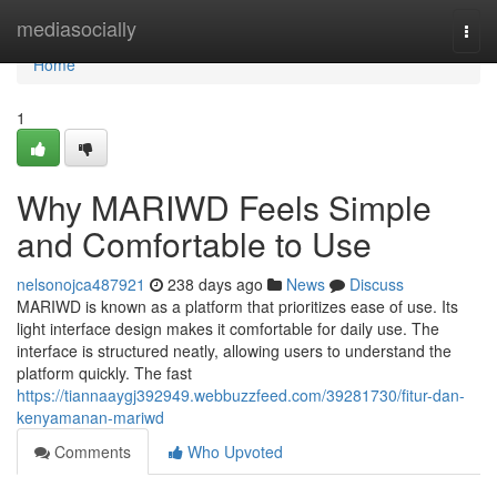
Home
mediasocially
Togg
navi
Home
1
Why MARIWD Feels Simple
and Comfortable to Use
nelsonojca487921
238 days ago
News
Discuss
MARIWD is known as a platform that prioritizes ease of use. Its
light interface design makes it comfortable for daily use. The
interface is structured neatly, allowing users to understand the
platform quickly. The fast
https://tiannaaygj392949.webbuzzfeed.com/39281730/fitur-dan-
kenyamanan-mariwd
Comments
Who Upvoted