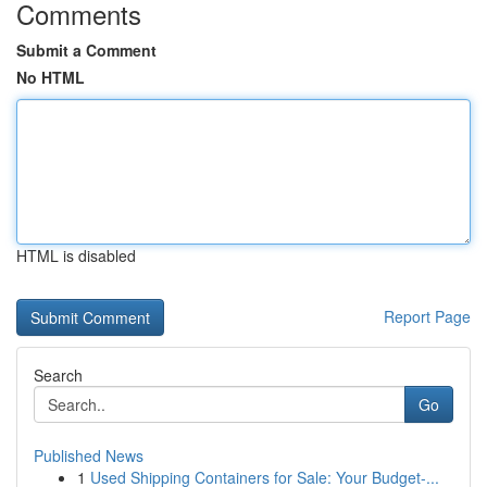
Comments
Submit a Comment
No HTML
HTML is disabled
Report Page
Search
Go
Published News
1
Used Shipping Containers for Sale: Your Budget-...