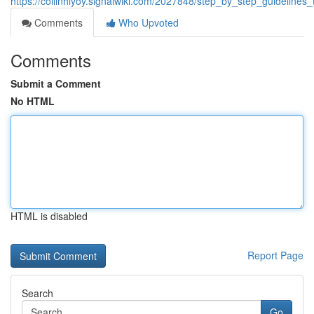
https://collinhiyoy.signalwiki.com/2027848/step_by_step_guidelin
Comments
Who Upvoted
Comments
Submit a Comment
No HTML
HTML is disabled
Report Page
Search
Go