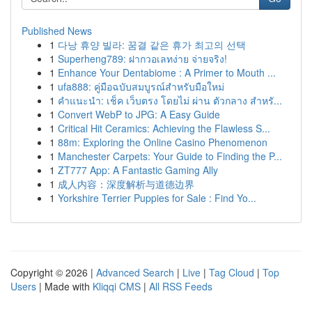
Published News
1
다낭 휴양 빌라: 꿈결 같은 휴가 최고의 선택
1
Superheng789: ฝากวอเลทง่าย จ่ายจริง!
1
Enhance Your Dentabiome : A Primer to Mouth ...
1
ufa888: คู่มือฉบับสมบูรณ์สำหรับมือใหม่
1
คำแนะนำ: เช็ค เว็บตรง โดยไม่ ผ่าน ตัวกลาง สำหรั...
1
Convert WebP to JPG: A Easy Guide
1
Critical Hit Ceramics: Achieving the Flawless S...
1
88m: Exploring the Online Casino Phenomenon
1
Manchester Carpets: Your Guide to Finding the P...
1
ZT777 App: A Fantastic Gaming Ally
1
成人内容：深度解析与道德边界
1
Yorkshire Terrier Puppies for Sale : Find Yo...
Copyright © 2026 |
Advanced Search
|
Live
|
Tag Cloud
|
Top
Users
| Made with
Kliqqi CMS
|
All RSS Feeds