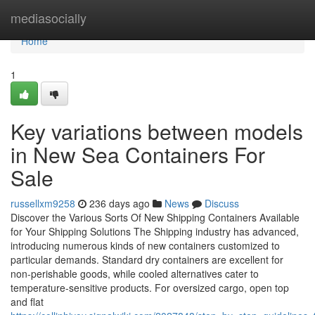
Home
mediasocially
Home
1
Key variations between models
in New Sea Containers For
Sale
russellxm9258
236 days ago
News
Discuss
Discover the Various Sorts Of New Shipping Containers Available
for Your Shipping Solutions The Shipping industry has advanced,
introducing numerous kinds of new containers customized to
particular demands. Standard dry containers are excellent for
non-perishable goods, while cooled alternatives cater to
temperature-sensitive products. For oversized cargo, open top
and flat