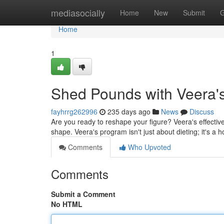
Home
mediasocially
Home
New
Submit
G
Home
1
Shed Pounds with Veera'
fayhrrg262996
235 days ago
News
Discuss
Are you ready to reshape your figure? Veera's effecti
shape. Veera's program isn't just about dieting; it's a 
Comments
Who Upvoted
Comments
Submit a Comment
No HTML