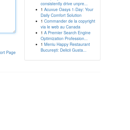
consistently drive unpre...
1
Acuvue Oasys 1-Day: Your
Daily Comfort Solution
1
Commander de la copyright
via le web au Canada
1
A Premier Search Engine
Optimization Profession...
1
Meniu Happy Restaurant
București: Delicii Gusta...
ort Page