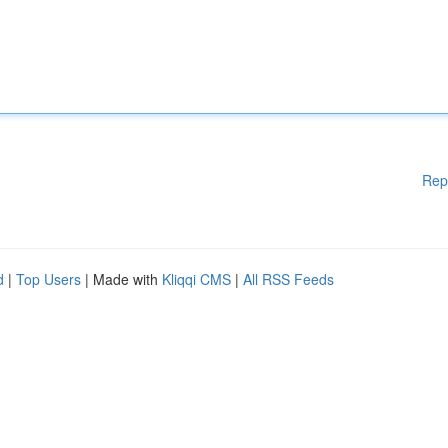
Rep
d
|
Top Users
| Made with
Kliqqi CMS
|
All RSS Feeds