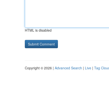
HTML is disabled
Copyright © 2026 |
Advanced Search
|
Live
|
Tag Clou