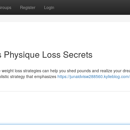
roups
Register
Login
s Physique Loss Secrets
ve weight loss strategies can help you shed pounds and realize your dr
holistic strategy that emphasizes
https://junaidvisw288560.kylieblog.com/