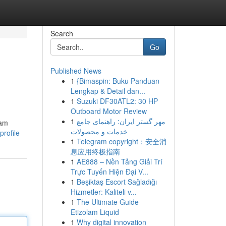
Search
Go
Published News
1
{Bimaspin: Buku Panduan
Lengkap & Detail dan...
1
Suzuki DF30ATL2: 30 HP
Outboard Motor Review
1
مهر گستر ایران: راهنمای جامع
eam
خدمات و محصولات
profile
1
Telegram copyright：安全消
息应用终极指南
1
AE888 – Nền Tảng Giải Trí
Trực Tuyến Hiện Đại V...
1
Beşiktaş Escort Sağladığı
Hizmetler: Kaliteli v...
1
The Ultimate Guide
Etizolam Liquid
1
Why digital innovation