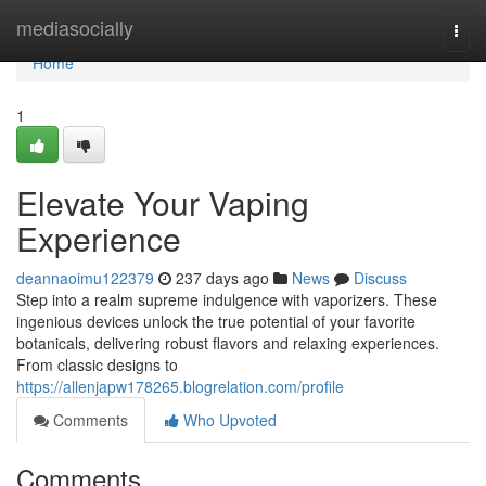
Home
mediasocially
Togg
navi
Home
1
Elevate Your Vaping
Experience
deannaoimu122379
237 days ago
News
Discuss
Step into a realm supreme indulgence with vaporizers. These
ingenious devices unlock the true potential of your favorite
botanicals, delivering robust flavors and relaxing experiences.
From classic designs to
https://allenjapw178265.blogrelation.com/profile
Comments
Who Upvoted
Comments