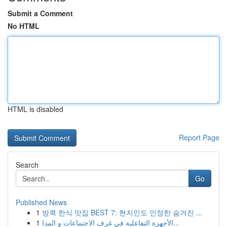
Submit a Comment
No HTML
HTML is disabled
Report Page
Search
Go
Published News
1
방콕 한식 맛집 BEST 7: 현지인도 인정한 숨겨진 ...
1
الأجهزة التفاعلية في غرف الاجتماعات و المدا...