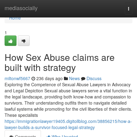
Home
mediasocially
Togg
navi
Home
1
How Sex Abuse claims are
built with strategy
miltonwf5667
236 days ago
News
Discuss
Exploring the Competence of Sexual Abuse Lawyers in Advocacy
and Legal Depiction Sexual abuse lawyers serve a vital function in
the legal landscape, providing both know-how and compassion to
survivors. Their understanding outfits them to navigate detailed
lawful systems while promoting for the civil liberties of their clients.
These specialists
https://immigrationlawyer19405.digitollblog.com/38856215/how-a-
lawyer-builds-a-survivor-focused-legal-strategy
Comments
Who Upvoted