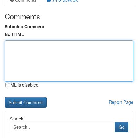
Comments
Submit a Comment
No HTML
HTML is disabled
Report Page
Search
Go