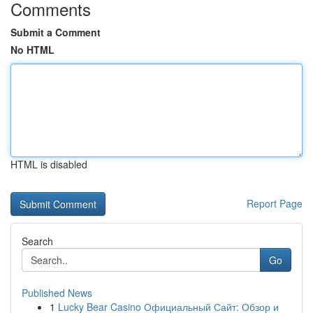
Comments
Submit a Comment
No HTML
HTML is disabled
Report Page
Search
Go
Published News
1
Lucky Bear Casino Официальный Сайт: Обзор и