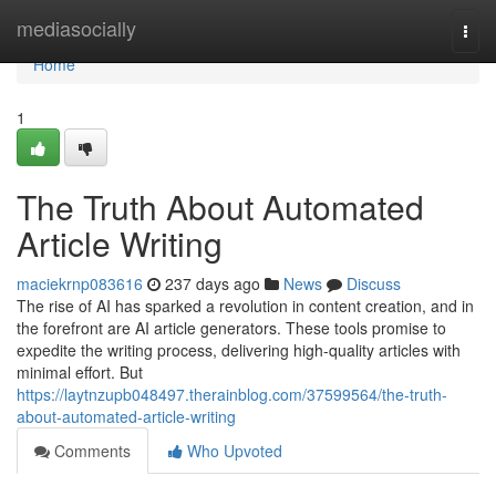
Home
mediasocially
Togg
navi
Home
1
The Truth About Automated
Article Writing
maciekrnp083616
237 days ago
News
Discuss
The rise of AI has sparked a revolution in content creation, and in
the forefront are AI article generators. These tools promise to
expedite the writing process, delivering high-quality articles with
minimal effort. But
https://laytnzupb048497.therainblog.com/37599564/the-truth-
about-automated-article-writing
Comments
Who Upvoted