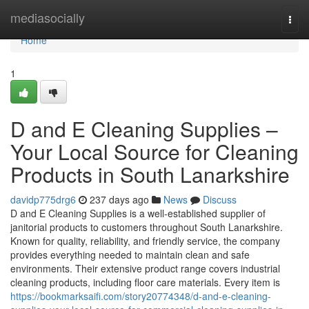
Home
mediasocially
Togg
navi
Home
1
D and E Cleaning Supplies –
Your Local Source for Cleaning
Products in South Lanarkshire
davidp775drg6
237 days ago
News
Discuss
D and E Cleaning Supplies is a well-established supplier of
janitorial products to customers throughout South Lanarkshire.
Known for quality, reliability, and friendly service, the company
provides everything needed to maintain clean and safe
environments. Their extensive product range covers industrial
cleaning products, including floor care materials. Every item is
https://bookmarksaifi.com/story20774348/d-and-e-cleaning-