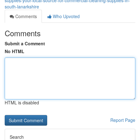
supplies-your-local-source-for-commercial-cleaning-supplies-in-
south-lanarkshire
Comments
Who Upvoted
Comments
Submit a Comment
No HTML
HTML is disabled
Report Page
Search