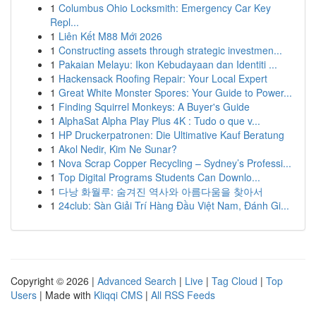
1
Columbus Ohio Locksmith: Emergency Car Key
Repl...
1
Liên Kết M88 Mới 2026
1
Constructing assets through strategic investmen...
1
Pakaian Melayu: Ikon Kebudayaan dan Identiti ...
1
Hackensack Roofing Repair: Your Local Expert
1
Great White Monster Spores: Your Guide to Power...
1
Finding Squirrel Monkeys: A Buyer's Guide
1
AlphaSat Alpha Play Plus 4K : Tudo o que v...
1
HP Druckerpatronen: Die Ultimative Kauf Beratung
1
Akol Nedir, Kim Ne Sunar?
1
Nova Scrap Copper Recycling – Sydney’s Professi...
1
Top Digital Programs Students Can Downlo...
1
다낭 화월루: 숨겨진 역사와 아름다움을 찾아서
1
24club: Sàn Giải Trí Hàng Đầu Việt Nam, Đánh Gi...
Copyright © 2026 |
Advanced Search
|
Live
|
Tag Cloud
|
Top
Users
| Made with
Kliqqi CMS
|
All RSS Feeds