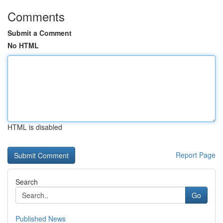
Comments
Submit a Comment
No HTML
HTML is disabled
Report Page
Search
Go
Published News