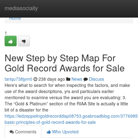
Home
mediasocially
Home
1
New Step by Step Map For
Gold Record Awards for Sale
tariqu738jym0
238 days ago
News
Discuss
Here's what to search for when inspecting the factors, and make
use of the award descriptions, yrs and particulars earlier
mentioned to examine versus the award you are evaluating: 3.
The “Gold & Platinum” section of the RIAA Site is actually a little
bit of a disaster for the
https://ledzeppelingoldrecorddisp08753.goabroadblog.com/3776985
basic-principles-of-gold-record-awards-for-sale
Comments
Who Upvoted