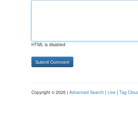
HTML is disabled
Copyright © 2026 |
Advanced Search
|
Live
|
Tag Clou