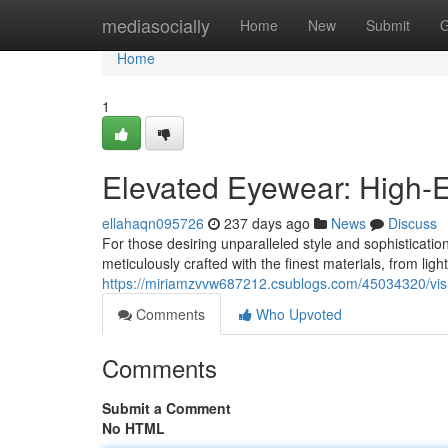
Home
mediasocially
Home
New
Submit
G
Home
1
Elevated Eyewear: High-E
ellahaqn095726
237 days ago
News
Discuss
For those desiring unparalleled style and sophisticatio
meticulously crafted with the finest materials, from lig
https://miriamzvvw687212.csublogs.com/45034320/visi
Comments
Who Upvoted
Comments
Submit a Comment
No HTML