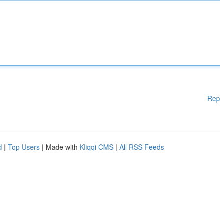
Rep
d
|
Top Users
| Made with
Kliqqi CMS
|
All RSS Feeds