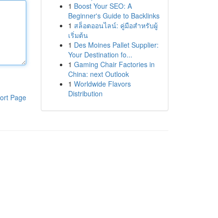
1
Boost Your SEO: A
Beginner's Guide to Backlinks
1
สล็อตออนไลน์: คู่มือสำหรับผู้
เริ่มต้น
1
Des Moines Pallet Supplier:
Your Destination fo...
1
Gaming Chair Factories in
China: next Outlook
1
Worldwide Flavors
Distribution
ort Page