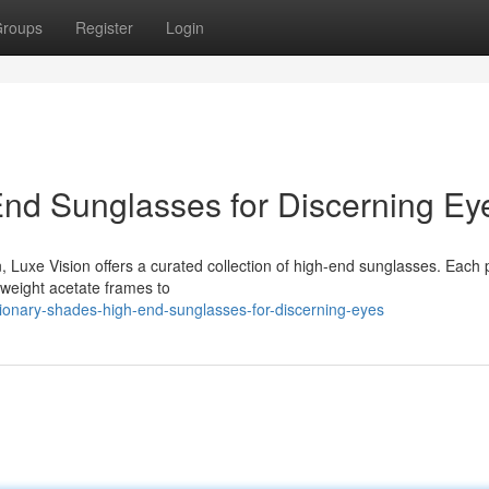
roups
Register
Login
nd Sunglasses for Discerning Ey
n, Luxe Vision offers a curated collection of high-end sunglasses. Each p
htweight acetate frames to
onary-shades-high-end-sunglasses-for-discerning-eyes