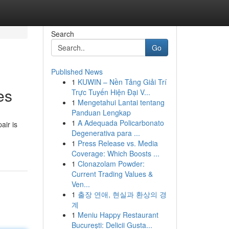
Search
Go
Published News
1
KUWIN – Nền Tảng Giải Trí
es
Trực Tuyến Hiện Đại V...
1
Mengetahui Lantai tentang
Panduan Lengkap
1
A Adequada Policarbonato
air is
Degenerativa para ...
1
Press Release vs. Media
Coverage: Which Boosts ...
1
Clonazolam Powder:
Current Trading Values &
Ven...
1
출장 연애, 현실과 환상의 경
계
1
Meniu Happy Restaurant
București: Delicii Gusta...