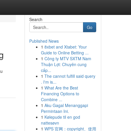
Search
Go
Published News
1
8xbet and Xtabet: Your
g
Guide to Online Betting ...
1
Công ty MTV SXTM Nam
Thuận Lợi: Chuyên cung
cấp...
zu
1
The cannot fulfill said query
. I'm is...
1
What Are the Best
Financing Options to
Combine ...
1
Aku Gagal Menanggapi
Permintaan Ini.
1
Kølepude til en god
nattesøvn
1
WPS 官网：copyright、使用