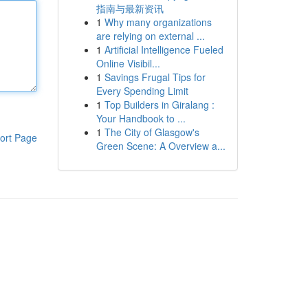
指南与最新资讯
1
Why many organizations
are relying on external ...
1
Artificial Intelligence Fueled
Online Visibil...
1
Savings Frugal Tips for
Every Spending Limit
1
Top Builders in Giralang :
Your Handbook to ...
1
The City of Glasgow's
ort Page
Green Scene: A Overview a...