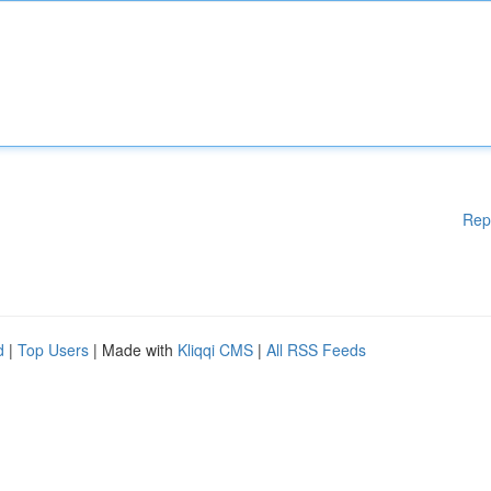
Rep
d
|
Top Users
| Made with
Kliqqi CMS
|
All RSS Feeds