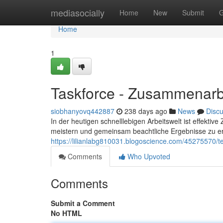
Home
mediasocially
Home
New
Submit
G
Home
1
Taskforce - Zusammenarbe
siobhanyovq442887
238 days ago
News
Disc
In der heutigen schnelllebigen Arbeitswelt ist effekt
meistern und gemeinsam beachtliche Ergebnisse zu erz
https://lilianlabg810031.blogoscience.com/45275570/
Comments
Who Upvoted
Comments
Submit a Comment
No HTML