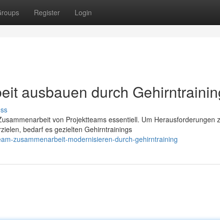
roups
Register
Login
it ausbauen durch Gehirntrainin
uss
ive Zusammenarbeit von Projektteams essentiell. Um Herausforderungen 
ielen, bedarf es gezielten Gehirntrainings
team-zusammenarbeit-modernisieren-durch-gehirntraining