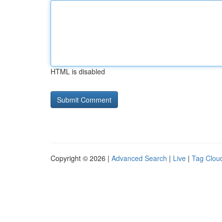
HTML is disabled
Copyright © 2026 |
Advanced Search
|
Live
|
Tag Clou