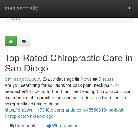
Home
mediasocially
Togg
navi
Home
1
Top-Rated Chiropractic Care in
San Diego
jemimahjdc020673
237 days ago
News
Discuss
Are you searching for solutions for back pain, neck pain, or
headaches? Look no further than The Leading Chiropractor. Our
experienced chiropractors are committed to providing effective
chiropractic adjustments that
https://ellaswmf117648.blogrenanda.com/45550619/the-best-
chiropractor-in-san-diego
Comments
Who Upvoted