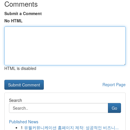
Comments
Submit a Comment
No HTML
HTML is disabled
Report Page
Search
Go
Published News
1
유월커뮤니케이션 홈페이지 제작: 성공적인 비즈니...