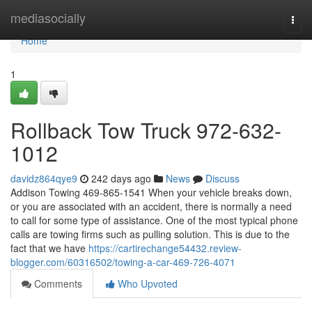
Home
mediasocially
Togg
navi
Home
1
Rollback Tow Truck 972-632-
1012
davidz864qye9
242 days ago
News
Discuss
Addison Towing 469-865-1541 When your vehicle breaks down,
or you are associated with an accident, there is normally a need
to call for some type of assistance. One of the most typical phone
calls are towing firms such as pulling solution. This is due to the
fact that we have
https://cartirechange54432.review-
blogger.com/60316502/towing-a-car-469-726-4071
Comments
Who Upvoted