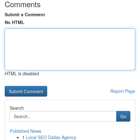
Comments
Submit a Comment
No HTML
HTML is disabled
Report Page
Search
Go
Published News
1
Local SEO Dallas Agency