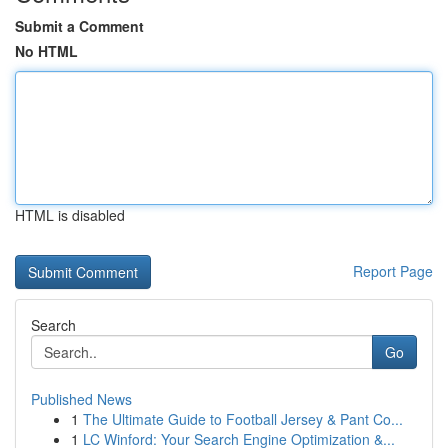
Submit a Comment
No HTML
HTML is disabled
Report Page
Search
Go
Published News
1
The Ultimate Guide to Football Jersey & Pant Co...
1
LC Winford: Your Search Engine Optimization &...