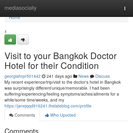
Home
mediasocially
Togg
navi
Home
1
Visit to your Bangkok Doctor
Hotel for their Condition
georgiahrpr501442
241 days ago
News
Discuss
My recent experience/trip/visit to the doctor's hotel in Bangkok
was surprisingly different/unique/memorable. I had been
suffering/experiencing/feeling symptoms/aches/ailments for a
while/some time/weeks, and my
https://janejqqd916241.thelateblog.com/profile
Comments
Who Upvoted
Comments