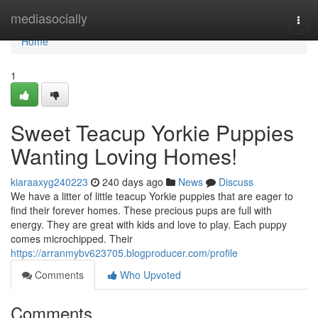
Home
mediasocially
Togg
navi
Home
1
Sweet Teacup Yorkie Puppies
Wanting Loving Homes!
kiaraaxyg240223
240 days ago
News
Discuss
We have a litter of little teacup Yorkie puppies that are eager to
find their forever homes. These precious pups are full with
energy. They are great with kids and love to play. Each puppy
comes microchipped. Their
https://arranmybv623705.blogproducer.com/profile
Comments
Who Upvoted
Comments