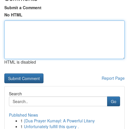
Submit a Comment
No HTML
HTML is disabled
Report Page
Search
Go
Published News
1
{Dua Prayer Kumayl: A Powerful Litany
1
Unfortunately fulfill this query .