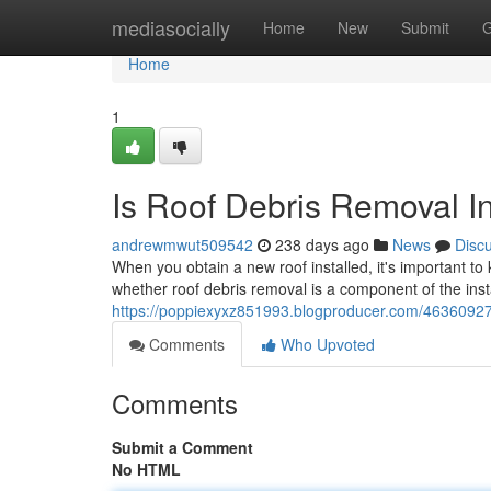
Home
mediasocially
Home
New
Submit
G
Home
1
Is Roof Debris Removal In
andrewmwut509542
238 days ago
News
Disc
When you obtain a new roof installed, it's important to 
whether roof debris removal is a component of the inst
https://poppiexyxz851993.blogproducer.com/46360927/d
Comments
Who Upvoted
Comments
Submit a Comment
No HTML