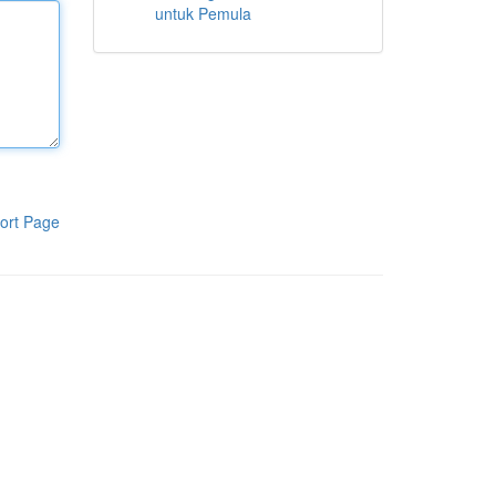
untuk Pemula
ort Page