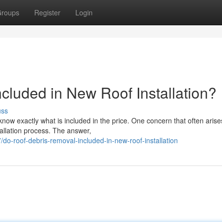
roups
Register
Login
cluded in New Roof Installation?
uss
know exactly what is included in the price. One concern that often arise
allation process. The answer,
o-roof-debris-removal-included-in-new-roof-installation