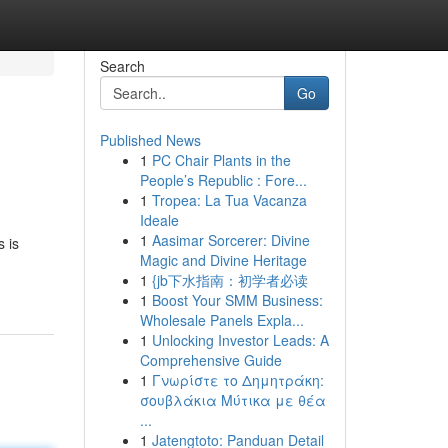
Search
Go
Published News
1
PC Chair Plants in the
People’s Republic : Fore...
1
Tropea: La Tua Vacanza
Ideale
1
Aasimar Sorcerer: Divine
s is
Magic and Divine Heritage
1
{jb下水指南：初学者必读
1
Boost Your SMM Business:
Wholesale Panels Expla...
1
Unlocking Investor Leads: A
Comprehensive Guide
1
Γνωρίστε το Δημητράκη:
σουβλάκια Μύτικα με θέα
...
1
Jatengtoto: Panduan Detail