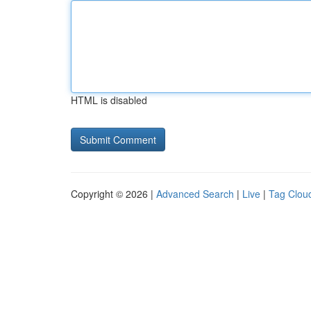
HTML is disabled
Copyright © 2026 |
Advanced Search
|
Live
|
Tag Clou