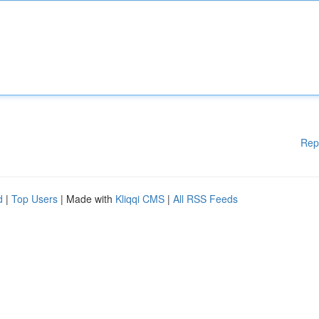
Rep
d
|
Top Users
| Made with
Kliqqi CMS
|
All RSS Feeds