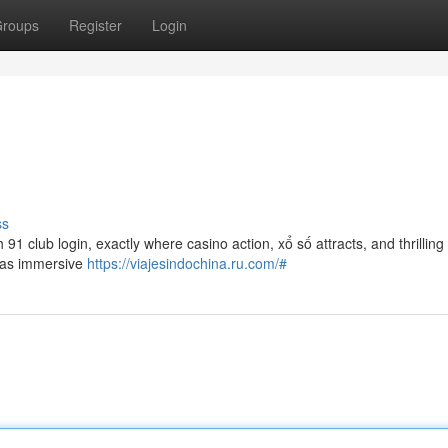
roups
Register
Login
ss
 91 club login, exactly where casino action, xổ số attracts, and thrilling
h as immersive
https://viajesindochina.ru.com/#