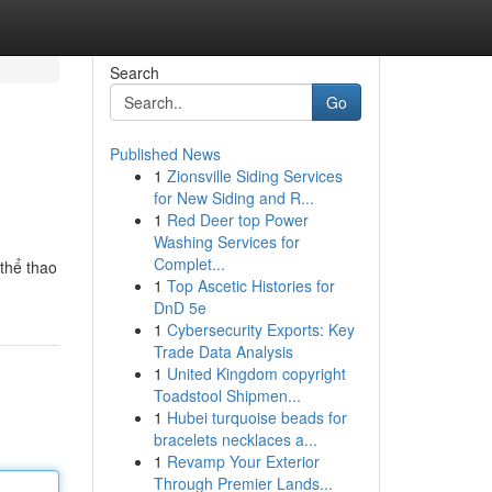
Search
Go
Published News
1
Zionsville Siding Services
for New Siding and R...
1
Red Deer top Power
Washing Services for
Complet...
 thể thao
1
Top Ascetic Histories for
DnD 5e
1
Cybersecurity Exports: Key
Trade Data Analysis
1
United Kingdom copyright
Toadstool Shipmen...
1
Hubei turquoise beads for
bracelets necklaces a...
1
Revamp Your Exterior
Through Premier Lands...