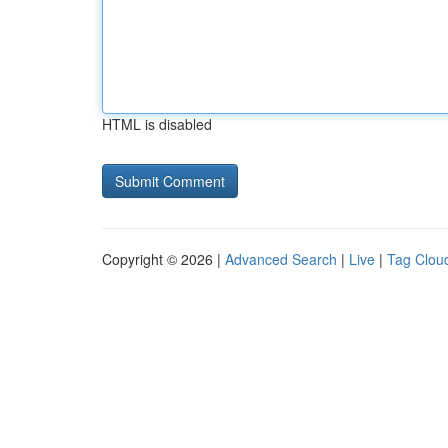
HTML is disabled
Copyright © 2026 |
Advanced Search
|
Live
|
Tag Clou