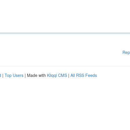
Rep
d
|
Top Users
| Made with
Kliqqi CMS
|
All RSS Feeds