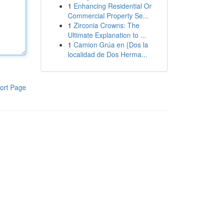
1
Enhancing Residential Or
Commercial Property Se...
1
Zirconia Crowns: The
Ultimate Explanation to ...
1
Camion Grúa en {Dos la
localidad de Dos Herma...
ort Page