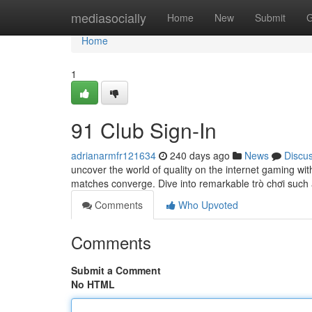
Home
mediasocially
Home
New
Submit
G
Home
1
91 Club Sign-In
adrianarmfr121634
240 days ago
News
Discu
uncover the world of quality on the internet gaming with
matches converge. Dive into remarkable trò chơi suc
Comments
Who Upvoted
Comments
Submit a Comment
No HTML