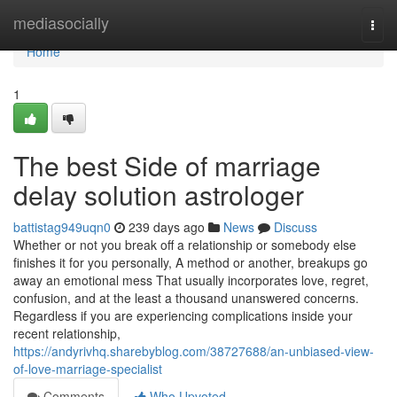
Home
mediasocially
Togg
navi
Home
1
The best Side of marriage
delay solution astrologer
battistag949uqn0
239 days ago
News
Discuss
Whether or not you break off a relationship or somebody else
finishes it for you personally, A method or another, breakups go
away an emotional mess That usually incorporates love, regret,
confusion, and at the least a thousand unanswered concerns.
Regardless if you are experiencing complications inside your
recent relationship,
https://andyrivhq.sharebyblog.com/38727688/an-unbiased-view-
of-love-marriage-specialist
Comments
Who Upvoted