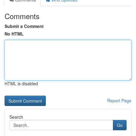
Comments
Submit a Comment
No HTML
HTML is disabled
Report Page
Search
Go