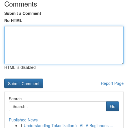
Comments
Submit a Comment
No HTML
HTML is disabled
Report Page
Search
Go
Published News
1
Understanding Tokenization in AI: A Beginner's ...