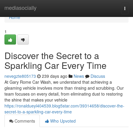
Home
mediasocially
Togg
navi
Home
1
Discover the Secret to a
Sparkling Car Every Time
nevegzte805173
239 days ago
News
Discuss
At Gary Rome Car Wash, we understand that achieving a
gleaming vehicle involves more than rinsing and scrubbing. Our
team focuses on every detail, from eliminating dust to restoring
the shine that makes your vehicle
https://ronaldueyl404539.blog5star.com/39314658/discover-the-
secret-to-a-sparkling-car-every-time
Comments
Who Upvoted