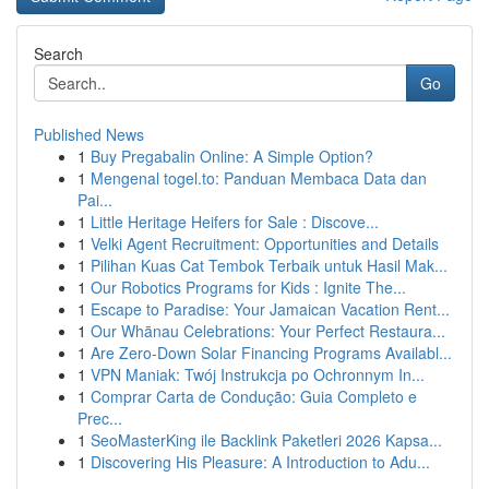
Search
Go
Published News
1
Buy Pregabalin Online: A Simple Option?
1
Mengenal togel.to: Panduan Membaca Data dan
Pai...
1
Little Heritage Heifers for Sale : Discove...
1
Velki Agent Recruitment: Opportunities and Details
1
Pilihan Kuas Cat Tembok Terbaik untuk Hasil Mak...
1
Our Robotics Programs for Kids : Ignite The...
1
Escape to Paradise: Your Jamaican Vacation Rent...
1
Our Whānau Celebrations: Your Perfect Restaura...
1
Are Zero-Down Solar Financing Programs Availabl...
1
VPN Maniak: Twój Instrukcja po Ochronnym In...
1
Comprar Carta de Condução: Guia Completo e
Prec...
1
SeoMasterKing ile Backlink Paketleri 2026 Kapsa...
1
Discovering His Pleasure: A Introduction to Adu...