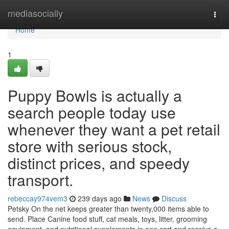
Home
mediasocially
Togg
navi
Home
1
Puppy Bowls is actually a
search people today use
whenever they want a pet retail
store with serious stock,
distinct prices, and speedy
transport.
rebeccay974vem3
239 days ago
News
Discuss
Petsky On the net keeps greater than twenty,000 items able to
send. Place Canine food stuff, cat meals, toys, litter, grooming