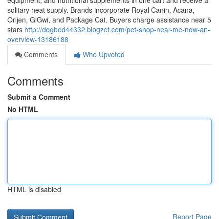
equipment, and nutritional supplements in one cart and receive a
solitary neat supply. Brands incorporate Royal Canin, Acana,
Orijen, GiGwi, and Package Cat. Buyers charge assistance near 5
stars
http://dogbed44332.blogzet.com/pet-shop-near-me-now-an-
overview-13186188
Comments
Who Upvoted
Comments
Submit a Comment
No HTML
HTML is disabled
Report Page