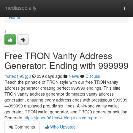
Home
mediasocially
Togg
navi
Home
1
Free TRON Vanity Address
Generator: Ending with 999999
mateo1j95ljg8
239 days ago
News
Discuss
Reach the pinnacle of TRON style with our free TRON vanity
address generator creating perfect 999999 endings. This elite
TRON vanity address generator dominates vanity address
generation, ensuring every address ends with prestigious 999999
—999999 displayed proudly six times. All-in-one vanity wallet
generator, TRON wallet generator, and TRC20 generator solution.
Generate
https://janed061cav4.blog-kids.com/profile
Comments
Who Upvoted