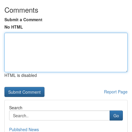
Comments
Submit a Comment
No HTML
HTML is disabled
Report Page
Search
Go
Published News