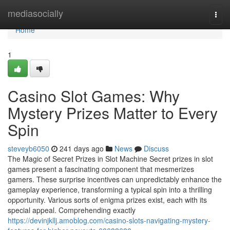
Home
mediasocially
Togg
navi
Home
1
Casino Slot Games: Why
Mystery Prizes Matter to Every
Spin
steveyb6050
241 days ago
News
Discuss
The Magic of Secret Prizes in Slot Machine Secret prizes in slot
games present a fascinating component that mesmerizes
gamers. These surprise incentives can unpredictably enhance the
gameplay experience, transforming a typical spin into a thrilling
opportunity. Various sorts of enigma prizes exist, each with its
special appeal. Comprehending exactly
https://devinjkllj.amoblog.com/casino-slots-navigating-mystery-