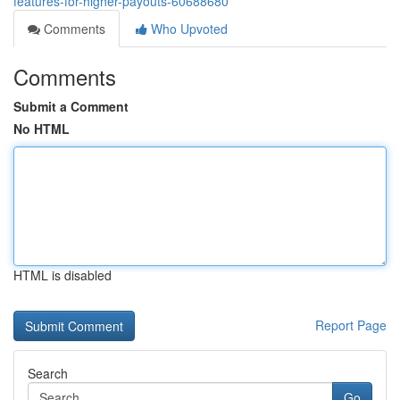
features-for-higher-payouts-60688680
Comments
Who Upvoted
Comments
Submit a Comment
No HTML
HTML is disabled
Report Page
Search
Go