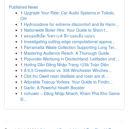
Published News
1
Upgrade Your Ride: Car Audio Systems in Toledo,
OH
1
Hydrocodone for extreme discomfort and Its Harm...
1
Nationwide Boiler Hire: Your Guide to Short-t...
1
ผลบอลทีเด็ด วิเคราะห์ ลึก บอลเต็ง แม่นๆ
1
Investigating cutting-edge computational approa...
1
Parramatta Waste Collection Supporting Long Ter...
1
Mastering Audience Reach: A Thorough Guide
1
Popunder-Werbung in Deutschland: Leitfaden und ...
1
Hướng Dẫn Đăng Nhập Trang 123b Toàn Diện
1
A 6.5 Creedmoor vs. 308 Winchester Winches...
1
Cbd thc Dwell resin distillate and rosin are di...
1
Adorable Teacup Yorkies: Your Guide to Findin...
1
Garlic: A Powerful Health Booster
1
nohuwin – Đăng Nhập Nhanh, Khám Phá Kho Game
Đ...