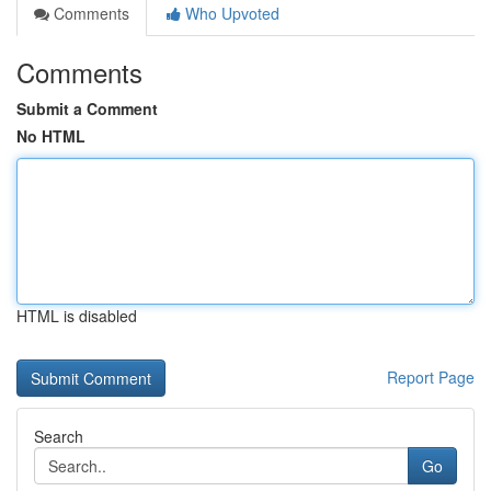
Comments
Who Upvoted
Comments
Submit a Comment
No HTML
HTML is disabled
Report Page
Search
Go