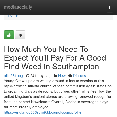
Home
mediasocially
Togg
navi
Home
1
How Much You Need To
Expect You'll Pay For A Good
Find Weed in Southampton
billn281bpg1
241 days ago
News
Discuss
Young Grownups are waiting around in line to worship at this
rapid-growing Atlanta church Vatican commission again states no
to ordaining Gals as deacons, but urges other ministries How the
united kingdom's ancient stones are drawing renewed recognition
from the sacred Newsletters Overall, Alcoholic beverages stays
far more broadly employed
https://englandu503sdm9.blogunok.com/profile