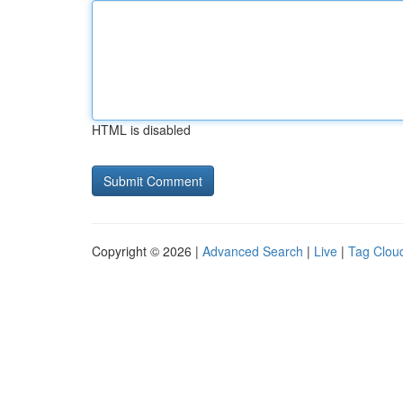
HTML is disabled
Copyright © 2026 |
Advanced Search
|
Live
|
Tag Clou