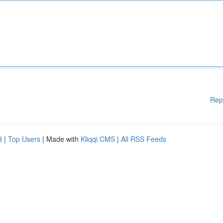
Rep
d
|
Top Users
| Made with
Kliqqi CMS
|
All RSS Feeds