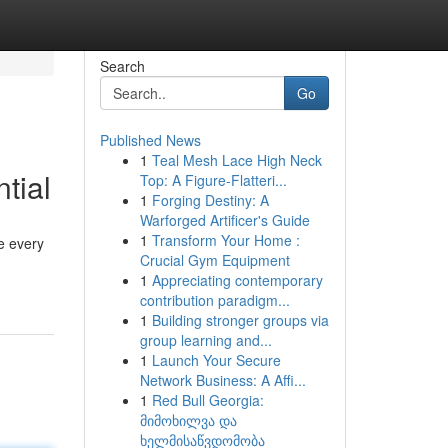
Search
Go
Published News
1
Teal Mesh Lace High Neck
tial
Top: A Figure-Flatteri...
1
Forging Destiny: A
Warforged Artificer's Guide
1
Transform Your Home :
e every
Crucial Gym Equipment
1
Appreciating contemporary
contribution paradigm...
1
Building stronger groups via
group learning and...
1
Launch Your Secure
Network Business: A Affi...
1
Red Bull Georgia:
მიმოხილვა და
ხელმისაწვდომობა