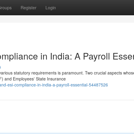
roups
Register
Login
pliance in India: A Payroll Essen
s
various statutory requirements is paramount. Two crucial aspects whos
PF) and Employees' State Insurance
nd-esi-compliance-in-india-a-payroll-essential-54487526