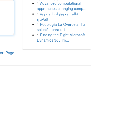
1
Advanced computational
approaches changing comp...
1
عالم المجوهرات المصرية
الفاخرة
1
Podología La Overuela: Tu
solución para el t...
1
Finding the Right Microsoft
Dynamics 365 Im...
ort Page