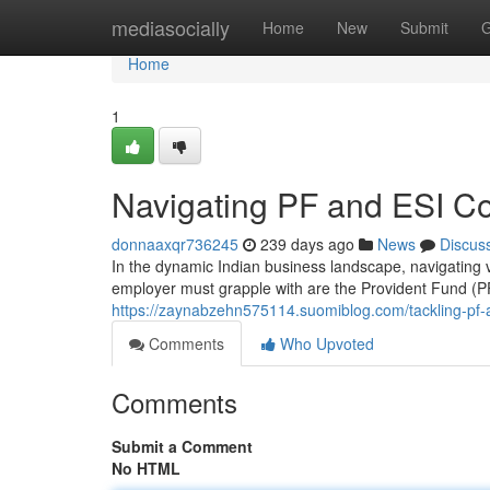
Home
mediasocially
Home
New
Submit
G
Home
1
Navigating PF and ESI Com
donnaaxqr736245
239 days ago
News
Discus
In the dynamic Indian business landscape, navigating 
employer must grapple with are the Provident Fund (
https://zaynabzehn575114.suomiblog.com/tackling-pf-a
Comments
Who Upvoted
Comments
Submit a Comment
No HTML