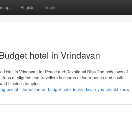
roups
Register
Login
Budget hotel in Vrindavan
 Hotel in Vrindavan for Peace and Devotional Bliss The holy town of
illions of pilgrims and travellers in search of inner peace and soulful
 and timeless temples
ing-useful-information-on-budget-hotel-in-vrindavan-you-should-know