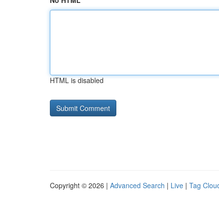
No HTML
HTML is disabled
Copyright © 2026 |
Advanced Search
|
Live
|
Tag Clou