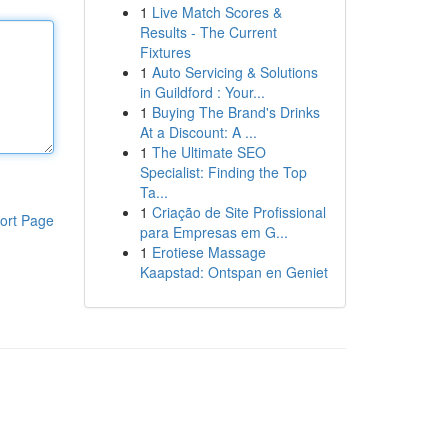
1
Live Match Scores &
Results - The Current
Fixtures
1
Auto Servicing & Solutions
in Guildford : Your...
1
Buying The Brand's Drinks
At a Discount: A ...
1
The Ultimate SEO
Specialist: Finding the Top
Ta...
1
Criação de Site Profissional
ort Page
para Empresas em G...
1
Erotiese Massage
Kaapstad: Ontspan en Geniet