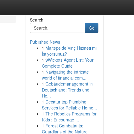
Search
Go
Published News
1
Maltepe'de Vinç Hizmeti mi
İstiyorsunuz?
1
9Wickets Agent List: Your
Complete Guide
1
Navigating the intricate
world of financial com...
1
Gebäudemanagement in
Deutschland: Trends und
He...
1
Decatur top Plumbing
Services for Reliable Home...
1
The Robotics Programs for
Kids : Encourage ...
1
Forest Combatants:
Guardians of the Nature