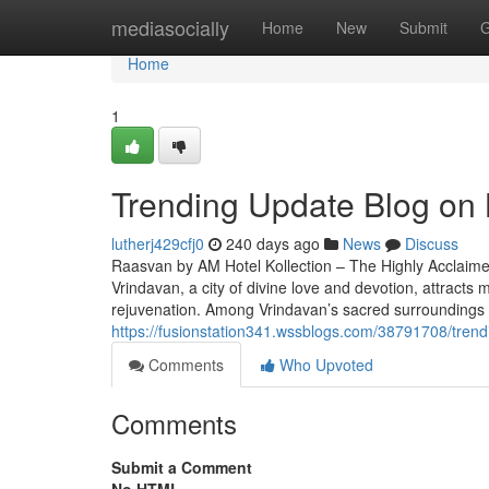
Home
mediasocially
Home
New
Submit
G
Home
1
Trending Update Blog on 
lutherj429cfj0
240 days ago
News
Discuss
Raasvan by AM Hotel Kollection – The Highly Acclaimed
Vrindavan, a city of divine love and devotion, attracts m
rejuvenation. Among Vrindavan’s sacred surroundings
https://fusionstation341.wssblogs.com/38791708/trend
Comments
Who Upvoted
Comments
Submit a Comment