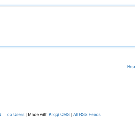
Rep
d
|
Top Users
| Made with
Kliqqi CMS
|
All RSS Feeds