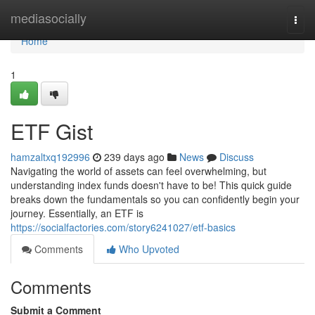
Home
mediasocially
Togg
navi
Home
1
ETF Gist
hamzaltxq192996
239 days ago
News
Discuss
Navigating the world of assets can feel overwhelming, but
understanding index funds doesn't have to be! This quick guide
breaks down the fundamentals so you can confidently begin your
journey. Essentially, an ETF is
https://socialfactories.com/story6241027/etf-basics
Comments
Who Upvoted
Comments
Submit a Comment