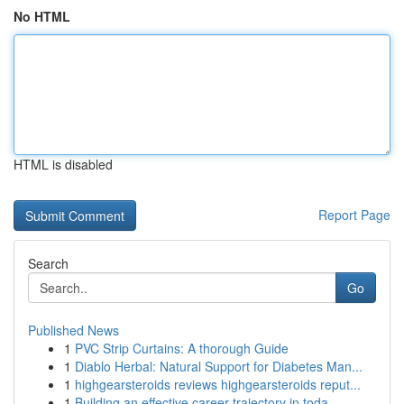
No HTML
HTML is disabled
Report Page
Search
Go
Published News
1
PVC Strip Curtains: A thorough Guide
1
Diablo Herbal: Natural Support for Diabetes Man...
1
highgearsteroids reviews highgearsteroids reput...
1
Building an effective career trajectory in toda...