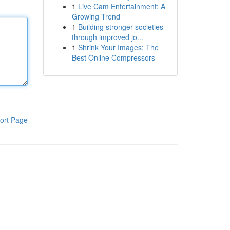
1
Live Cam Entertainment: A
Growing Trend
1
Building stronger societies
through improved jo...
1
Shrink Your Images: The
Best Online Compressors
ort Page