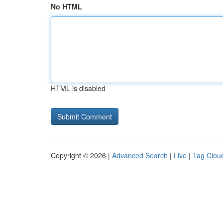
No HTML
HTML is disabled
Copyright © 2026 |
Advanced Search
|
Live
|
Tag Clou