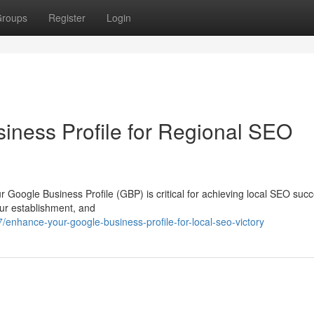
roups
Register
Login
ness Profile for Regional SEO
ur Google Business Profile (GBP) is critical for achieving local SEO suc
ur establishment, and
nhance-your-google-business-profile-for-local-seo-victory