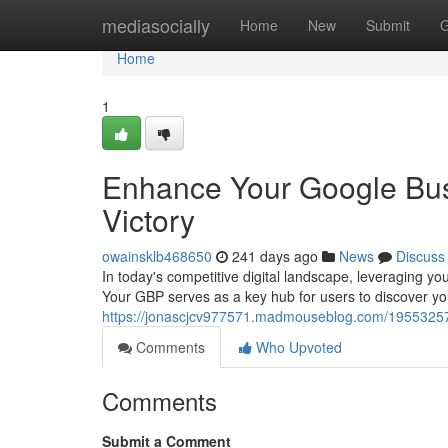
Home
mediasocially
Home
New
Submit
G
Home
1
Enhance Your Google Busi
Victory
owainsklb468650
241 days ago
News
Discuss
In today's competitive digital landscape, leveraging yo
Your GBP serves as a key hub for users to discover yo
https://jonascjcv977571.madmouseblog.com/19553257/e
Comments
Who Upvoted
Comments
Submit a Comment