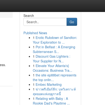
Search
Go
Published News
1
Erotic Rubdown of Sandton:
Your Exploration to ...
1
Pot in Belfast : A Emerging
Subterranean S...
1
Discount Gas Lighters :
Your Supplier for N...
cess.
1
Elevate Your Atlanta's}
Occasions: Business Tra...
1
the site ep88bet represents
the top onlin...
1
Embec Marketing
1
ข่าวพรีเมียร์ลีก: บทวิเคราะห์
สุดยอดแห่งฤดูกาลนี้
1
Relating with Baby : A
Rookie Dad's Playtime ...