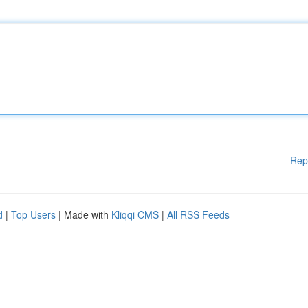
Rep
d
|
Top Users
| Made with
Kliqqi CMS
|
All RSS Feeds