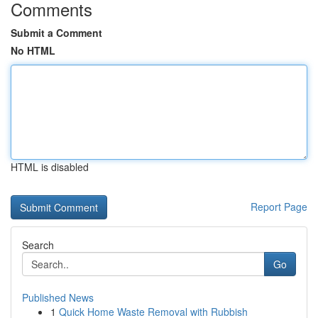
Comments
Submit a Comment
No HTML
HTML is disabled
Report Page
Search
Go
Published News
1
Quick Home Waste Removal with Rubbish