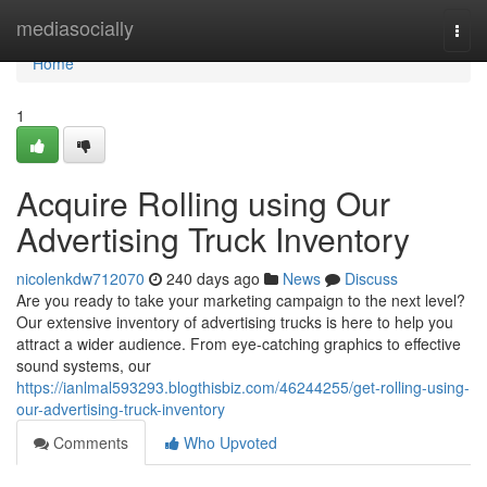
Home
mediasocially
Togg
navi
Home
1
Acquire Rolling using Our
Advertising Truck Inventory
nicolenkdw712070
240 days ago
News
Discuss
Are you ready to take your marketing campaign to the next level?
Our extensive inventory of advertising trucks is here to help you
attract a wider audience. From eye-catching graphics to effective
sound systems, our
https://ianlmal593293.blogthisbiz.com/46244255/get-rolling-using-
our-advertising-truck-inventory
Comments
Who Upvoted