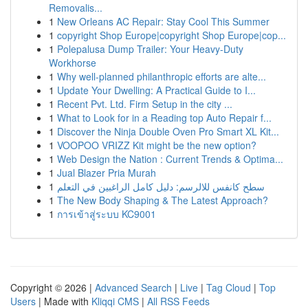
Removalis...
1
New Orleans AC Repair: Stay Cool This Summer
1
copyright Shop Europe|copyright Shop Europe|cop...
1
Polepalusa Dump Trailer: Your Heavy-Duty
Workhorse
1
Why well-planned philanthropic efforts are alte...
1
Update Your Dwelling: A Practical Guide to I...
1
Recent Pvt. Ltd. Firm Setup in the city ...
1
What to Look for in a Reading top Auto Repair f...
1
Discover the Ninja Double Oven Pro Smart XL Kit...
1
VOOPOO VRIZZ Kit might be the new option?
1
Web Design the Nation : Current Trends & Optima...
1
Jual Blazer Pria Murah
1
سطح كانفس للالرسم: دليل كامل الراغبين في التعلم
1
The New Body Shaping & The Latest Approach?
1
การเข้าสู่ระบบ KC9001
Copyright © 2026 |
Advanced Search
|
Live
|
Tag Cloud
|
Top
Users
| Made with
Kliqqi CMS
|
All RSS Feeds