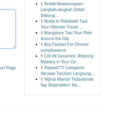
1
Sv388 Museumayam:
Langkah-langkah Detail
Sabung...
1
Noida to Rishikesh Taxi:
Your Ultimate Travel ...
1
Mangalore Taxi Your Ride
Around the City
1
Buy Fioricet For Chronic
complications
1
Crit Hit Ceramics: Attaining
Mastery in Your Ce...
1
Rajawd777 Livegame:
ort Page
Sensasi Taruhan Langsung...
1
Vajinal Mantar Tedavisinde
İlaç Seçenekleri: Ne...