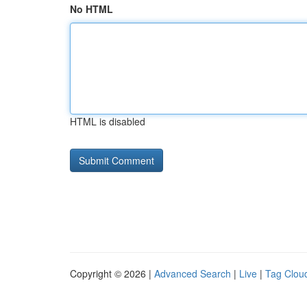
No HTML
HTML is disabled
Copyright © 2026 |
Advanced Search
|
Live
|
Tag Clou