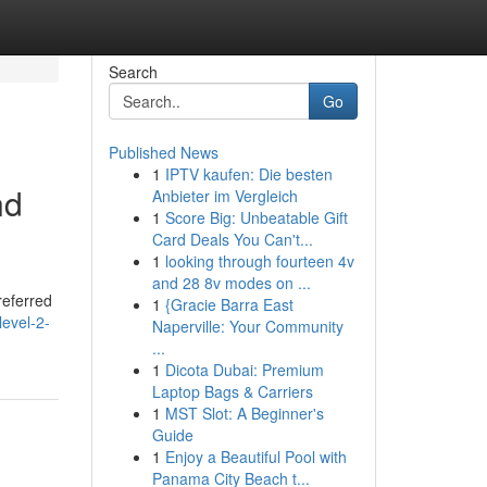
Search
Go
Published News
1
IPTV kaufen: Die besten
nd
Anbieter im Vergleich
1
Score Big: Unbeatable Gift
Card Deals You Can't...
1
looking through fourteen 4v
and 28 8v modes on ...
referred
1
{Gracie Barra East
evel-2-
Naperville: Your Community
...
1
Dicota Dubai: Premium
Laptop Bags & Carriers
1
MST Slot: A Beginner's
Guide
1
Enjoy a Beautiful Pool with
Panama City Beach t...