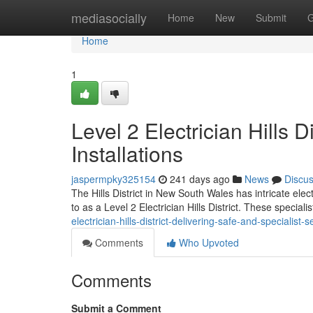
Home
mediasocially
Home
New
Submit
G
Home
1
Level 2 Electrician Hills D
Installations
jaspermpky325154
241 days ago
News
Discu
The Hills District in New South Wales has intricate ele
to as a Level 2 Electrician Hills District. These special
electrician-hills-district-delivering-safe-and-specialist-s
Comments
Who Upvoted
Comments
Submit a Comment