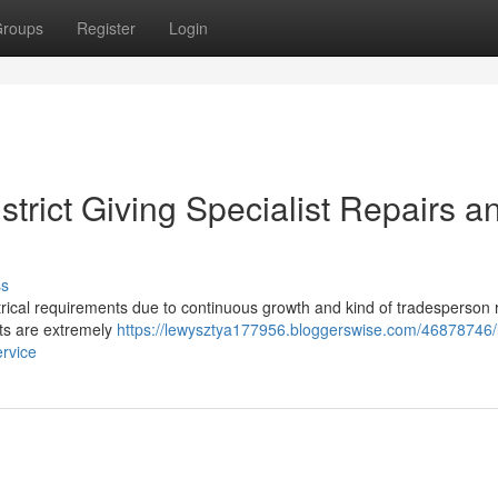
roups
Register
Login
istrict Giving Specialist Repairs a
ss
ctrical requirements due to continuous growth and kind of tradesperson 
ists are extremely
https://lewysztya177956.bloggerswise.com/46878746/l
ervice