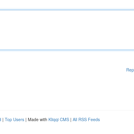
Rep
d
|
Top Users
| Made with
Kliqqi CMS
|
All RSS Feeds