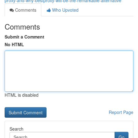
proxy-and-why-bestproxy-will-be-the-remarkable-alternative
Comments
Who Upvoted
Comments
Submit a Comment
No HTML
HTML is disabled
Report Page
Search
Go