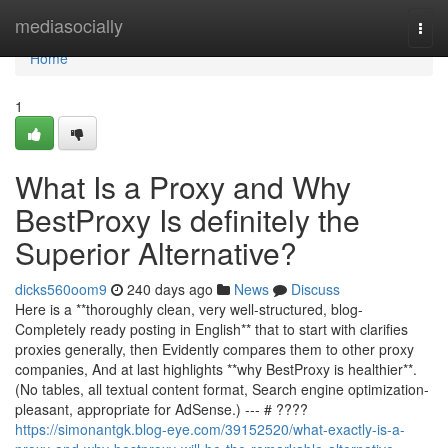
Home
mediasocially
Togg
navi
Home
1
What Is a Proxy and Why
BestProxy Is definitely the
Superior Alternative?
dicks560oom9
240 days ago
News
Discuss
Here is a **thoroughly clean, very well-structured, blog-
Completely ready posting in English** that to start with clarifies
proxies generally, then Evidently compares them to other proxy
companies, And at last highlights **why BestProxy is healthier**.
(No tables, all textual content format, Search engine optimization-
pleasant, appropriate for AdSense.) --- # ????
https://simonantgk.blog-eye.com/39152520/what-exactly-is-a-